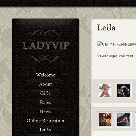
» Get Skype, call free!